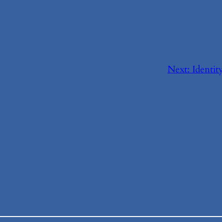
Next:
Identi