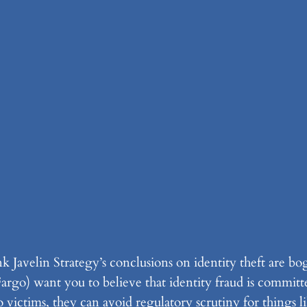
k Javelin Strategy’s conclusions on identity theft are bo
s Fargo) want you to believe that identity fraud is commit
to victims, they can avoid regulatory scrutiny for things 