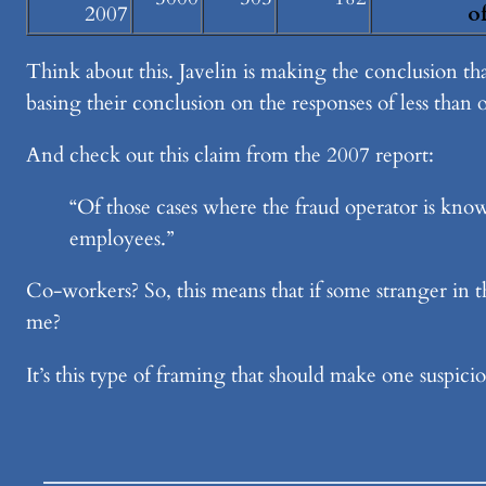
2007
o
Think about this. Javelin is making the conclusion th
basing their conclusion on the responses of less than o
And check out this claim from the 2007 report:
“Of those cases where the fraud operator is know
employees.”
Co-workers? So, this means that if some stranger in t
me?
It’s this type of framing that should make one suspic