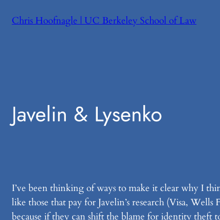
Skip
Chris Hoofnagle | UC Berkeley School of Law
to
content
Javelin & Lysenko
I’ve been thinking of ways to make it clear why I thin
like those that pay for Javelin’s research (Visa, Well
because if they can shift the blame for identity theft 