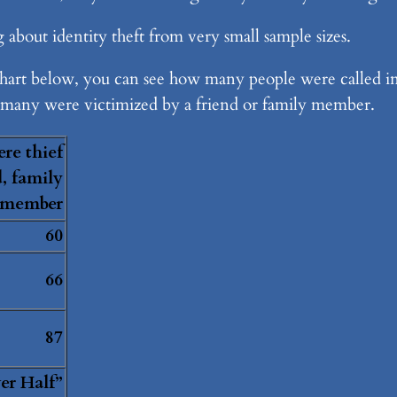
 about identity theft from very small sample sizes.
e chart below, you can see how many people were called i
many were victimized by a friend or family member.
re thief
d, family
member
60
66
87
er Half”