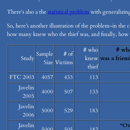
There’s also a the
statistical problem
with generalizing
So, here’s another illustration of the problem–in th
how many knew who the thief was, and finally, how 
# who
# whe
Sample
# of
Study
knew
was a frien
Size
Victims
thief
FTC 2003
4057
433
113
Javelin
4000
507
133
2005
Javelin
5000
529
183
2006
Javelin
“Ov
5000
505
182