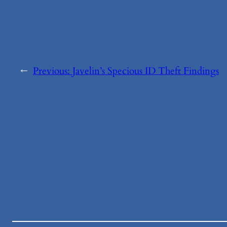
←
Previous:
Javelin’s Specious ID Theft Findings