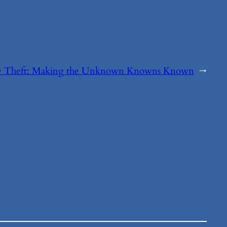
ty Theft: Making the Unknown Knowns Known
→