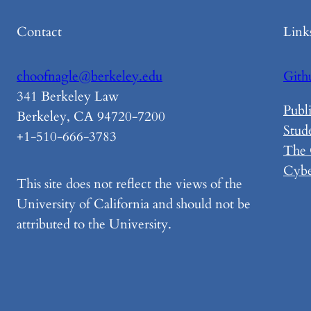
Contact
Link
choofnagle@berkeley.edu
Gith
341 Berkeley Law
Publi
Berkeley, CA 94720-7200
Stud
+1-510-666-3783
The
Cybe
This site does not reflect the views of the
University of California and should not be
attributed to the University.