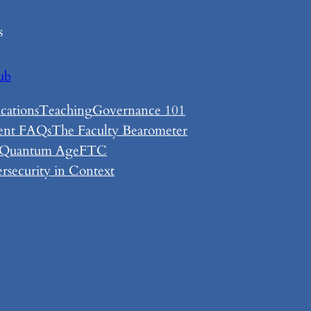
s
ub
cations
Teaching
Governance 101
ent FAQs
The Faculty Bearometer
 Quantum Age
FTC
rsecurity in Context