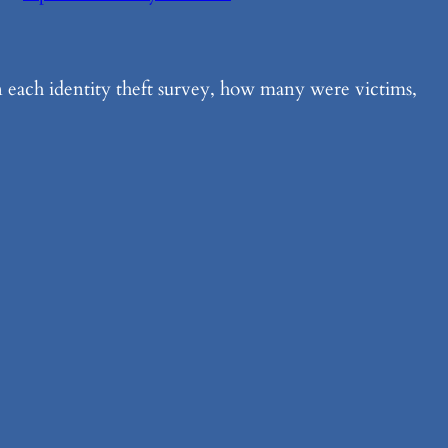
n each identity theft survey, how many were victims,