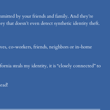
committed by your friends and family. And they’re
vey that doesn’t even detect synthetic identity theft.
tives, co-workers, friends, neighbors or in-home
rnia steals my identity, it is “closely connected” to
ead!