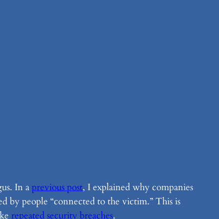
gus. In a
previous post
, I explained why companies
ted by people “connected to the victim.” This is
like
repeated security breaches
.