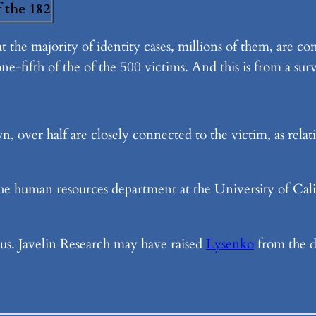
f the 182
at the majority of identity cases, millions of them, are 
ne-fifth of the of the 500 victims. And this is from a sur
n, over half are closely connected to the victim, as rela
he human resources department at the University of Califo
ious. Javelin Research may have raised
Lysenko
from the d